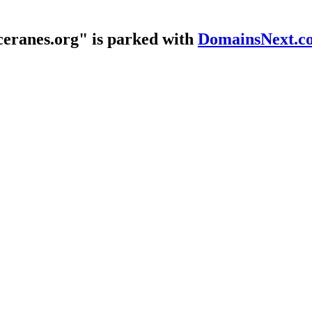
eranes.org" is parked with
DomainsNext.c