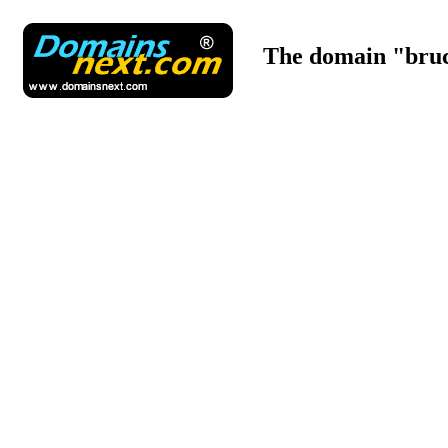
The domain "bruc